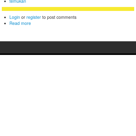
temukan
Login
or
register
to post comments
Read more