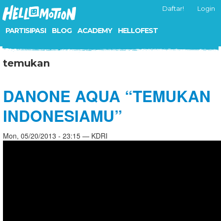
Daftar!
Login
PARTISIPASI
BLOG
ACADEMY
HELLOFEST
temukan
DANONE AQUA “TEMUKAN
INDONESIAMU”
Mon, 05/20/2013 - 23:15 — KDRI