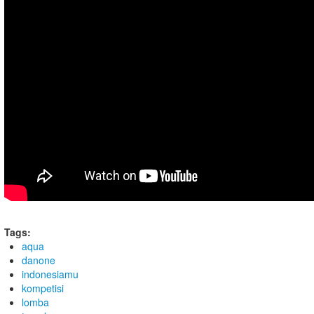
Tags:
aqua
danone
indonesiamu
kompetisi
lomba