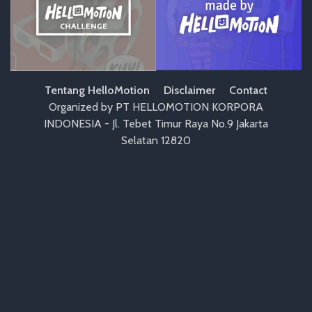
Tentang HelloMotion
Disclaimer
Contact
Organized by PT HELLOMOTION KORPORA
INDONESIA - Jl. Tebet Timur Raya No.9 Jakarta
Selatan 12820