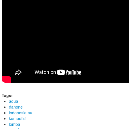
Tags:
aqua
danone
indonesiamu
kompetisi
lomba