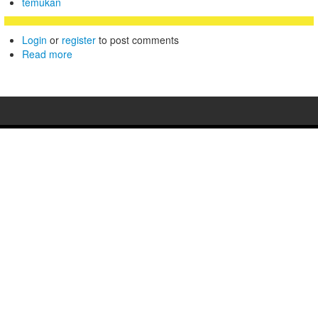
temukan
Login
or
register
to post comments
Read more