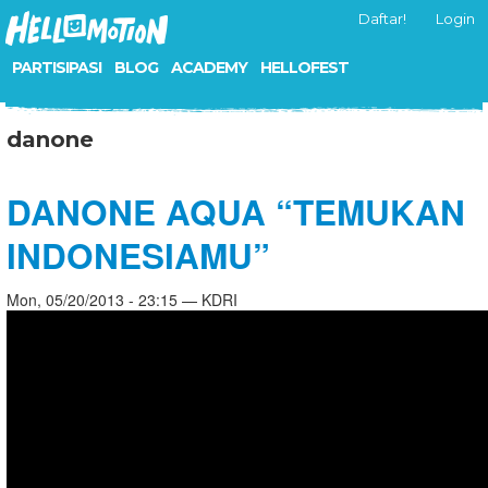
Daftar!
Login
PARTISIPASI
BLOG
ACADEMY
HELLOFEST
danone
DANONE AQUA “TEMUKAN
INDONESIAMU”
Mon, 05/20/2013 - 23:15 — KDRI