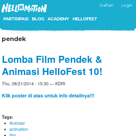
Daftar!
Login
PARTISIPASI
BLOG
ACADEMY
HELLOFEST
pendek
Lomba Film Pendek &
Animasi HelloFest 10!
Thu, 08/21/2014 - 15:30 — KDRI
Klik poster di atas untuk info detailnya!!!
Tags:
Animasi
animation
film