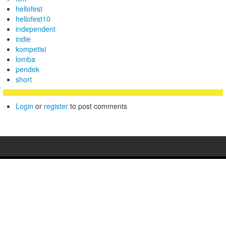
hellofest
hellofest10
independent
indie
kompetisi
lomba
pendek
short
Login
or
register
to post comments