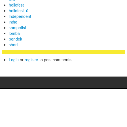
hellofest
hellofest10
independent
indie
kompetisi
lomba
pendek
short
Login
or
register
to post comments