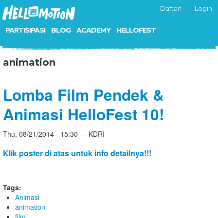
Daftar!
Login
PARTISIPASI
BLOG
ACADEMY
HELLOFEST
animation
Lomba Film Pendek &
Animasi HelloFest 10!
Thu, 08/21/2014 - 15:30 — KDRI
Klik poster di atas untuk info detailnya!!!
Tags:
Animasi
animation
film