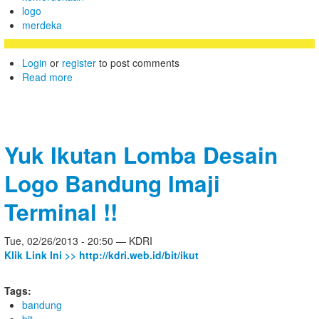
logo
merdeka
Login
or
register
to post comments
Read more
Yuk Ikutan Lomba Desain
Logo Bandung Imaji
Terminal !!
Tue, 02/26/2013 - 20:50 — KDRI
Klik Link Ini >> http://kdri.web.id/bit/ikut
Tags:
bandung