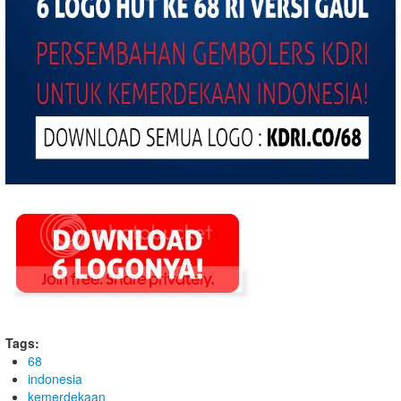
Tags:
68
indonesia
kemerdekaan