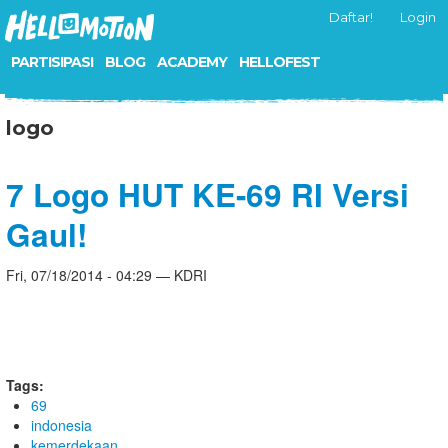
Daftar!
Login
PARTISIPASI
BLOG
ACADEMY
HELLOFEST
logo
7 Logo HUT KE-69 RI Versi
Gaul!
Fri, 07/18/2014 - 04:29 — KDRI
Tags:
69
indonesia
kemerdekaan