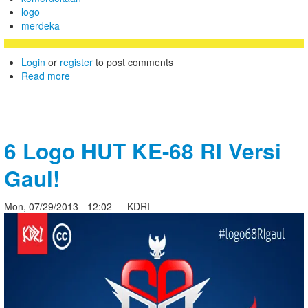
logo
merdeka
Login
or
register
to post comments
Read more
6 Logo HUT KE-68 RI Versi
Gaul!
Mon, 07/29/2013 - 12:02 — KDRI