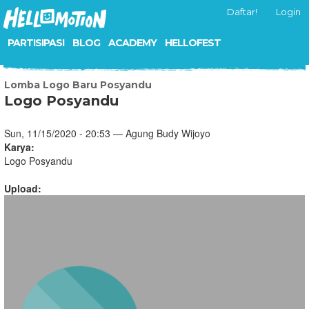
Daftar!
Login
PARTISIPASI
BLOG
ACADEMY
HELLOFEST
Lomba Logo Baru Posyandu
Logo Posyandu
Sun, 11/15/2020 - 20:53 — Agung Budy Wijoyo
Karya:
Logo Posyandu
Upload: