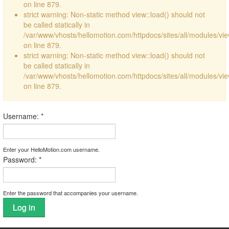
on line 879.
strict warning: Non-static method view::load() should not
be called statically in
/var/www/vhosts/hellomotion.com/httpdocs/sites/all/modules/vi
on line 879.
strict warning: Non-static method view::load() should not
be called statically in
/var/www/vhosts/hellomotion.com/httpdocs/sites/all/modules/vi
on line 879.
Username:
*
Enter your HelloMotion.com username.
Password:
*
Enter the password that accompanies your username.