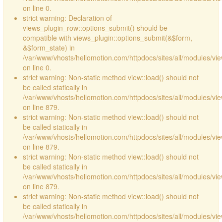
on line 0.
strict warning: Declaration of
views_plugin_row::options_submit() should be
compatible with views_plugin::options_submit(&$form,
&$form_state) in
/var/www/vhosts/hellomotion.com/httpdocs/sites/all/modules/vie
on line 0.
strict warning: Non-static method view::load() should not
be called statically in
/var/www/vhosts/hellomotion.com/httpdocs/sites/all/modules/vi
on line 879.
strict warning: Non-static method view::load() should not
be called statically in
/var/www/vhosts/hellomotion.com/httpdocs/sites/all/modules/vi
on line 879.
strict warning: Non-static method view::load() should not
be called statically in
/var/www/vhosts/hellomotion.com/httpdocs/sites/all/modules/vi
on line 879.
strict warning: Non-static method view::load() should not
be called statically in
/var/www/vhosts/hellomotion.com/httpdocs/sites/all/modules/vi