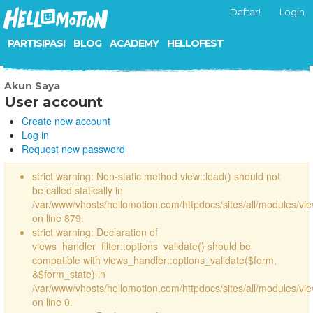
Daftar!
Login
PARTISIPASI
BLOG
ACADEMY
HELLOFEST
Akun Saya
User account
Create new account
Log in
Request new password
strict warning: Non-static method view::load() should not
be called statically in
/var/www/vhosts/hellomotion.com/httpdocs/sites/all/modules/vi
on line 879.
strict warning: Declaration of
views_handler_filter::options_validate() should be
compatible with views_handler::options_validate($form,
&$form_state) in
/var/www/vhosts/hellomotion.com/httpdocs/sites/all/modules/vie
on line 0.