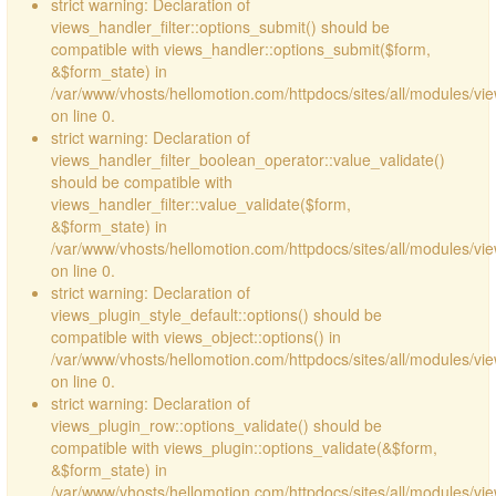
strict warning: Declaration of
views_handler_filter::options_submit() should be
compatible with views_handler::options_submit($form,
&$form_state) in
/var/www/vhosts/hellomotion.com/httpdocs/sites/all/modules/vie
on line 0.
strict warning: Declaration of
views_handler_filter_boolean_operator::value_validate()
should be compatible with
views_handler_filter::value_validate($form,
&$form_state) in
/var/www/vhosts/hellomotion.com/httpdocs/sites/all/modules/vi
on line 0.
strict warning: Declaration of
views_plugin_style_default::options() should be
compatible with views_object::options() in
/var/www/vhosts/hellomotion.com/httpdocs/sites/all/modules/vie
on line 0.
strict warning: Declaration of
views_plugin_row::options_validate() should be
compatible with views_plugin::options_validate(&$form,
&$form_state) in
/var/www/vhosts/hellomotion.com/httpdocs/sites/all/modules/vie