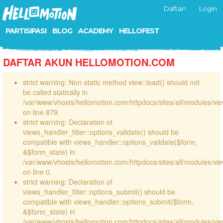
Daftar!
Login
PARTISIPASI
BLOG
ACADEMY
HELLOFEST
DAFTAR AKUN HELLOMOTION.COM
strict warning: Non-static method view::load() should not
be called statically in
/var/www/vhosts/hellomotion.com/httpdocs/sites/all/modules/vi
on line 879.
strict warning: Declaration of
views_handler_filter::options_validate() should be
compatible with views_handler::options_validate($form,
&$form_state) in
/var/www/vhosts/hellomotion.com/httpdocs/sites/all/modules/vie
on line 0.
strict warning: Declaration of
views_handler_filter::options_submit() should be
compatible with views_handler::options_submit($form,
&$form_state) in
/var/www/vhosts/hellomotion.com/httpdocs/sites/all/modules/vie