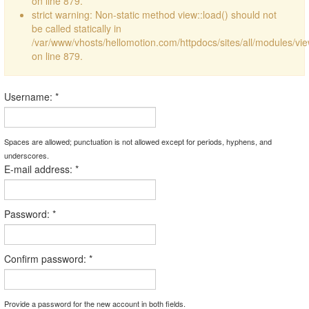
on line 879.
strict warning: Non-static method view::load() should not
be called statically in
/var/www/vhosts/hellomotion.com/httpdocs/sites/all/modules/vi
on line 879.
Username:
*
Spaces are allowed; punctuation is not allowed except for periods, hyphens, and
underscores.
E-mail address:
*
Password:
*
Confirm password:
*
Provide a password for the new account in both fields.