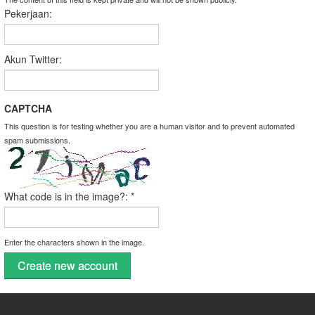
Pekerjaan:
Akun Twitter:
CAPTCHA
This question is for testing whether you are a human visitor and to prevent automated
spam submissions.
What code is in the image?:
*
Enter the characters shown in the image.