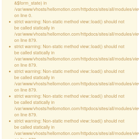
&$form_state) in
/var/www/vhosts/hellomotion.com/httpdocs/sites/all/modules/vie
on line 0.
strict warning: Non-static method view::load() should not
be called statically in
/var/www/vhosts/hellomotion.com/httpdocs/sites/all/modules/vi
on line 879.
strict warning: Non-static method view::load() should not
be called statically in
/var/www/vhosts/hellomotion.com/httpdocs/sites/all/modules/vi
on line 879.
strict warning: Non-static method view::load() should not
be called statically in
/var/www/vhosts/hellomotion.com/httpdocs/sites/all/modules/vi
on line 879.
strict warning: Non-static method view::load() should not
be called statically in
/var/www/vhosts/hellomotion.com/httpdocs/sites/all/modules/vi
on line 879.
strict warning: Non-static method view::load() should not
be called statically in
/var/www/vhosts/hellomotion.com/httpdocs/sites/all/modules/vi