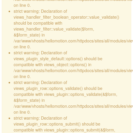
on line 0.
strict warning: Declaration of
views_handler_filter_boolean_operator::value_validate()
should be compatible with
views_handler_filter::value_validate($form,
&$form_state) in
/var/www/vhosts/hellomotion.com/httpdocs/sites/all/modules/vi
on line 0.
strict warning: Declaration of
views_plugin_style_default::options() should be
compatible with views_object::options() in
/var/www/vhosts/hellomotion.com/httpdocs/sites/all/modules/vie
on line 0.
strict warning: Declaration of
views_plugin_row::options_validate() should be
compatible with views_plugin::options_validate(&$form,
&$form_state) in
/var/www/vhosts/hellomotion.com/httpdocs/sites/all/modules/vie
on line 0.
strict warning: Declaration of
views_plugin_row::options_submit() should be
compatible with views_plugin::options_submit(&$form,