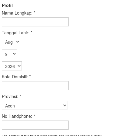
Profil
Nama Lengkap:
*
Tanggal Lahir:
*
Kota Domisili:
*
Provinsi:
*
No Handphone:
*
The content of this field is kept private and will not be shown publicly.