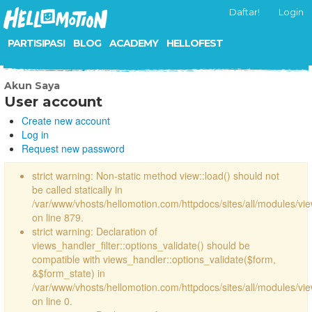
Daftar!
Login
PARTISIPASI
BLOG
ACADEMY
HELLOFEST
Akun Saya
User account
Create new account
Log in
Request new password
strict warning: Non-static method view::load() should not
be called statically in
/var/www/vhosts/hellomotion.com/httpdocs/sites/all/modules/vi
on line 879.
strict warning: Declaration of
views_handler_filter::options_validate() should be
compatible with views_handler::options_validate($form,
&$form_state) in
/var/www/vhosts/hellomotion.com/httpdocs/sites/all/modules/vie
on line 0.