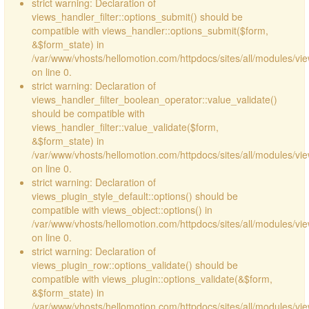
strict warning: Declaration of
views_handler_filter::options_submit() should be
compatible with views_handler::options_submit($form,
&$form_state) in
/var/www/vhosts/hellomotion.com/httpdocs/sites/all/modules/vie
on line 0.
strict warning: Declaration of
views_handler_filter_boolean_operator::value_validate()
should be compatible with
views_handler_filter::value_validate($form,
&$form_state) in
/var/www/vhosts/hellomotion.com/httpdocs/sites/all/modules/vi
on line 0.
strict warning: Declaration of
views_plugin_style_default::options() should be
compatible with views_object::options() in
/var/www/vhosts/hellomotion.com/httpdocs/sites/all/modules/vie
on line 0.
strict warning: Declaration of
views_plugin_row::options_validate() should be
compatible with views_plugin::options_validate(&$form,
&$form_state) in
/var/www/vhosts/hellomotion.com/httpdocs/sites/all/modules/vie