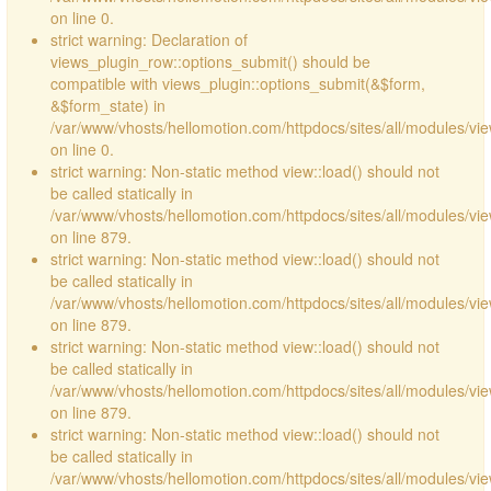
on line 0.
strict warning: Declaration of
views_plugin_row::options_submit() should be
compatible with views_plugin::options_submit(&$form,
&$form_state) in
/var/www/vhosts/hellomotion.com/httpdocs/sites/all/modules/vie
on line 0.
strict warning: Non-static method view::load() should not
be called statically in
/var/www/vhosts/hellomotion.com/httpdocs/sites/all/modules/vi
on line 879.
strict warning: Non-static method view::load() should not
be called statically in
/var/www/vhosts/hellomotion.com/httpdocs/sites/all/modules/vi
on line 879.
strict warning: Non-static method view::load() should not
be called statically in
/var/www/vhosts/hellomotion.com/httpdocs/sites/all/modules/vi
on line 879.
strict warning: Non-static method view::load() should not
be called statically in
/var/www/vhosts/hellomotion.com/httpdocs/sites/all/modules/vi