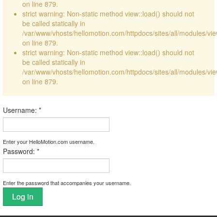
on line 879.
strict warning: Non-static method view::load() should not
be called statically in
/var/www/vhosts/hellomotion.com/httpdocs/sites/all/modules/vi
on line 879.
strict warning: Non-static method view::load() should not
be called statically in
/var/www/vhosts/hellomotion.com/httpdocs/sites/all/modules/vi
on line 879.
Username:
*
Enter your HelloMotion.com username.
Password:
*
Enter the password that accompanies your username.