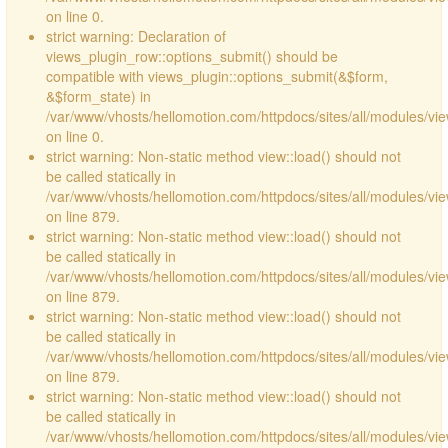
on line 0.
strict warning: Declaration of
views_plugin_row::options_submit() should be
compatible with views_plugin::options_submit(&$form,
&$form_state) in
/var/www/vhosts/hellomotion.com/httpdocs/sites/all/modules/vie
on line 0.
strict warning: Non-static method view::load() should not
be called statically in
/var/www/vhosts/hellomotion.com/httpdocs/sites/all/modules/vi
on line 879.
strict warning: Non-static method view::load() should not
be called statically in
/var/www/vhosts/hellomotion.com/httpdocs/sites/all/modules/vi
on line 879.
strict warning: Non-static method view::load() should not
be called statically in
/var/www/vhosts/hellomotion.com/httpdocs/sites/all/modules/vi
on line 879.
strict warning: Non-static method view::load() should not
be called statically in
/var/www/vhosts/hellomotion.com/httpdocs/sites/all/modules/vi