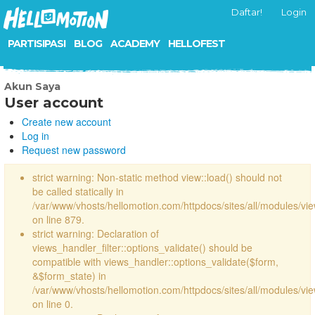
Daftar!
Login
PARTISIPASI
BLOG
ACADEMY
HELLOFEST
Akun Saya
User account
Create new account
Log in
Request new password
strict warning: Non-static method view::load() should not
be called statically in
/var/www/vhosts/hellomotion.com/httpdocs/sites/all/modules/vi
on line 879.
strict warning: Declaration of
views_handler_filter::options_validate() should be
compatible with views_handler::options_validate($form,
&$form_state) in
/var/www/vhosts/hellomotion.com/httpdocs/sites/all/modules/vie
on line 0.