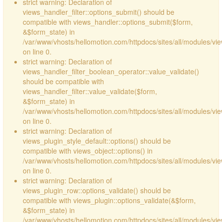
strict warning: Declaration of
views_handler_filter::options_submit() should be
compatible with views_handler::options_submit($form,
&$form_state) in
/var/www/vhosts/hellomotion.com/httpdocs/sites/all/modules/vie
on line 0.
strict warning: Declaration of
views_handler_filter_boolean_operator::value_validate()
should be compatible with
views_handler_filter::value_validate($form,
&$form_state) in
/var/www/vhosts/hellomotion.com/httpdocs/sites/all/modules/vi
on line 0.
strict warning: Declaration of
views_plugin_style_default::options() should be
compatible with views_object::options() in
/var/www/vhosts/hellomotion.com/httpdocs/sites/all/modules/vie
on line 0.
strict warning: Declaration of
views_plugin_row::options_validate() should be
compatible with views_plugin::options_validate(&$form,
&$form_state) in
/var/www/vhosts/hellomotion.com/httpdocs/sites/all/modules/vie