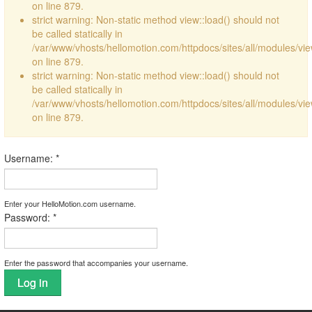
on line 879.
strict warning: Non-static method view::load() should not
be called statically in
/var/www/vhosts/hellomotion.com/httpdocs/sites/all/modules/vi
on line 879.
strict warning: Non-static method view::load() should not
be called statically in
/var/www/vhosts/hellomotion.com/httpdocs/sites/all/modules/vi
on line 879.
Username:
*
Enter your HelloMotion.com username.
Password:
*
Enter the password that accompanies your username.