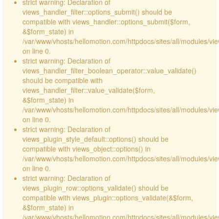
strict warning: Declaration of
views_handler_filter::options_submit() should be
compatible with views_handler::options_submit($form,
&$form_state) in
/var/www/vhosts/hellomotion.com/httpdocs/sites/all/modules/vie
on line 0.
strict warning: Declaration of
views_handler_filter_boolean_operator::value_validate()
should be compatible with
views_handler_filter::value_validate($form,
&$form_state) in
/var/www/vhosts/hellomotion.com/httpdocs/sites/all/modules/vi
on line 0.
strict warning: Declaration of
views_plugin_style_default::options() should be
compatible with views_object::options() in
/var/www/vhosts/hellomotion.com/httpdocs/sites/all/modules/vie
on line 0.
strict warning: Declaration of
views_plugin_row::options_validate() should be
compatible with views_plugin::options_validate(&$form,
&$form_state) in
/var/www/vhosts/hellomotion.com/httpdocs/sites/all/modules/vie