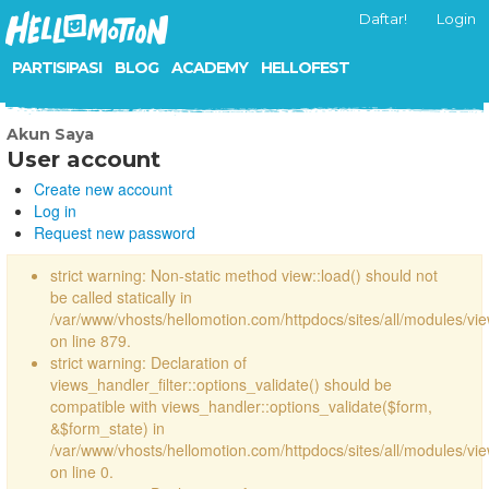
Daftar!
Login
PARTISIPASI
BLOG
ACADEMY
HELLOFEST
Akun Saya
User account
Create new account
Log in
Request new password
strict warning: Non-static method view::load() should not
be called statically in
/var/www/vhosts/hellomotion.com/httpdocs/sites/all/modules/vi
on line 879.
strict warning: Declaration of
views_handler_filter::options_validate() should be
compatible with views_handler::options_validate($form,
&$form_state) in
/var/www/vhosts/hellomotion.com/httpdocs/sites/all/modules/vie
on line 0.