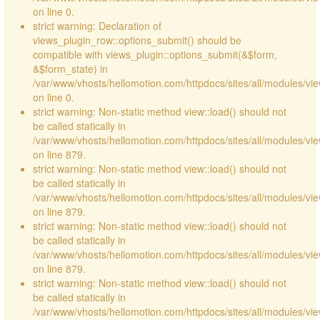
on line 0.
strict warning: Declaration of
views_plugin_row::options_submit() should be
compatible with views_plugin::options_submit(&$form,
&$form_state) in
/var/www/vhosts/hellomotion.com/httpdocs/sites/all/modules/vie
on line 0.
strict warning: Non-static method view::load() should not
be called statically in
/var/www/vhosts/hellomotion.com/httpdocs/sites/all/modules/vi
on line 879.
strict warning: Non-static method view::load() should not
be called statically in
/var/www/vhosts/hellomotion.com/httpdocs/sites/all/modules/vi
on line 879.
strict warning: Non-static method view::load() should not
be called statically in
/var/www/vhosts/hellomotion.com/httpdocs/sites/all/modules/vi
on line 879.
strict warning: Non-static method view::load() should not
be called statically in
/var/www/vhosts/hellomotion.com/httpdocs/sites/all/modules/vi