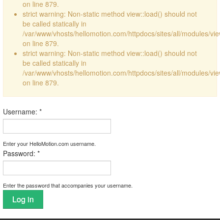
on line 879.
strict warning: Non-static method view::load() should not
be called statically in
/var/www/vhosts/hellomotion.com/httpdocs/sites/all/modules/vi
on line 879.
strict warning: Non-static method view::load() should not
be called statically in
/var/www/vhosts/hellomotion.com/httpdocs/sites/all/modules/vi
on line 879.
Username:
*
Enter your HelloMotion.com username.
Password:
*
Enter the password that accompanies your username.