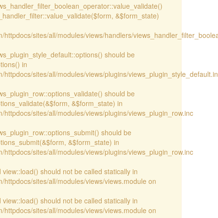
iews_handler_filter_boolean_operator::value_validate()
handler_filter::value_validate($form, &$form_state)
/httpdocs/sites/all/modules/views/handlers/views_handler_filter_boole
ews_plugin_style_default::options() should be
ions() in
httpdocs/sites/all/modules/views/plugins/views_plugin_style_default.i
iews_plugin_row::options_validate() should be
ptions_validate(&$form, &$form_state) in
/httpdocs/sites/all/modules/views/plugins/views_plugin_row.inc
iews_plugin_row::options_submit() should be
ptions_submit(&$form, &$form_state) in
/httpdocs/sites/all/modules/views/plugins/views_plugin_row.inc
view::load() should not be called statically in
/httpdocs/sites/all/modules/views/views.module on
view::load() should not be called statically in
/httpdocs/sites/all/modules/views/views.module on