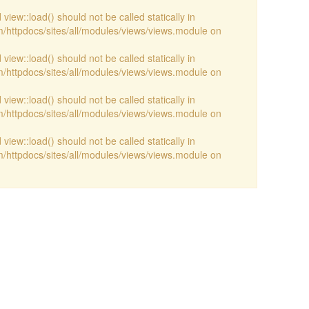
view::load() should not be called statically in
/httpdocs/sites/all/modules/views/views.module on
view::load() should not be called statically in
/httpdocs/sites/all/modules/views/views.module on
view::load() should not be called statically in
/httpdocs/sites/all/modules/views/views.module on
view::load() should not be called statically in
/httpdocs/sites/all/modules/views/views.module on