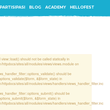
PARTISIPASI
BLOG
ACADEMY
HELLOFEST
view::load() should not be called statically in
/httpdocs/sites/all/modules/views/views.module on
ews_handler_filter::options_validate() should be
options_validate($form, &$form_state) in
httpdocs/sites/all/modules/views/handlers/views_handler_filter.inc
ews_handler_filter::options_submit() should be
options_submit($form, &$form_state) in
httpdocs/sites/all/modules/views/handlers/views_handler_filter.inc