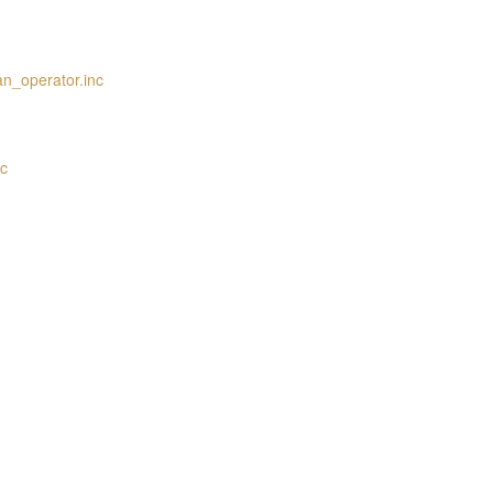
an_operator.inc
nc