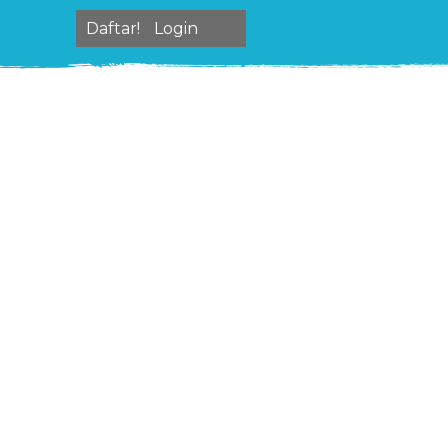
Daftar!
Login