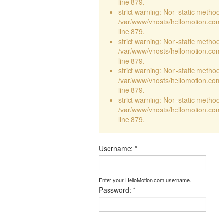
line 879.
strict warning: Non-static method 
/var/www/vhosts/hellomotion.com
line 879.
strict warning: Non-static method 
/var/www/vhosts/hellomotion.com
line 879.
strict warning: Non-static method 
/var/www/vhosts/hellomotion.com
line 879.
strict warning: Non-static method 
/var/www/vhosts/hellomotion.com
line 879.
Username:
*
Enter your HelloMotion.com username.
Password:
*