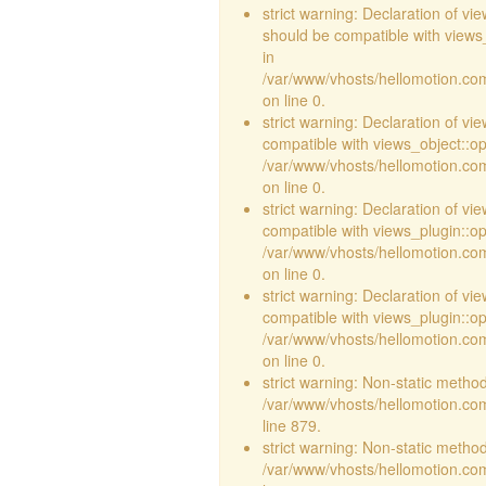
strict warning: Declaration of v
should be compatible with views_
in
/var/www/vhosts/hellomotion.com
on line 0.
strict warning: Declaration of vi
compatible with views_object::opt
/var/www/vhosts/hellomotion.com/
on line 0.
strict warning: Declaration of v
compatible with views_plugin::o
/var/www/vhosts/hellomotion.com
on line 0.
strict warning: Declaration of v
compatible with views_plugin::o
/var/www/vhosts/hellomotion.com
on line 0.
strict warning: Non-static method 
/var/www/vhosts/hellomotion.com
line 879.
strict warning: Non-static method 
/var/www/vhosts/hellomotion.com