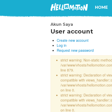
HOME
Akun Saya
User account
Create new account
Log in
Request new password
strict warning: Non-static method 
/var/www/vhosts/hellomotion.com
line 879.
strict warning: Declaration of vi
compatible with views_handler::
/var/www/vhosts/hellomotion.com/
on line 0.
strict warning: Declaration of vi
compatible with views_handler::
/var/www/vhosts/hellomotion.com/
on line 0.