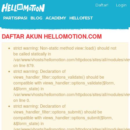
Daftar!
Login
PARTISIPASI
BLOG
ACADEMY
HELLOFEST
DAFTAR AKUN HELLOMOTION.COM
strict warning: Non-static method view::load() should not
be called statically in
/var/www/vhosts/hellomotion.com/httpdocs/sites/all/modules/vi
on line 879.
strict warning: Declaration of
views_handler_filter::options_validate() should be
compatible with views_handler::options_validate($form,
&$form_state) in
/var/www/vhosts/hellomotion.com/httpdocs/sites/all/modules/vie
on line 0.
strict warning: Declaration of
views_handler_filter::options_submit() should be
compatible with views_handler::options_submit($form,
&$form_state) in
/var/www/vhosts/hellomotion.com/httpdocs/sites/all/modules/vie