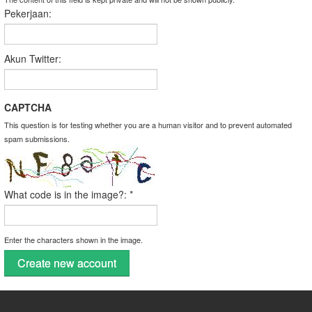
Pekerjaan:
Akun Twitter:
CAPTCHA
This question is for testing whether you are a human visitor and to prevent automated
spam submissions.
What code is in the image?:
*
Enter the characters shown in the image.