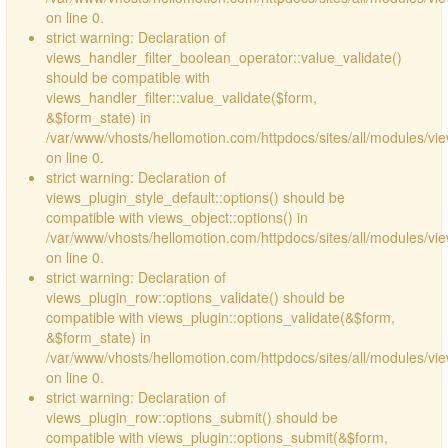
on line 0.
strict warning: Declaration of
views_handler_filter_boolean_operator::value_validate()
should be compatible with
views_handler_filter::value_validate($form,
&$form_state) in
/var/www/vhosts/hellomotion.com/httpdocs/sites/all/modules/vi
on line 0.
strict warning: Declaration of
views_plugin_style_default::options() should be
compatible with views_object::options() in
/var/www/vhosts/hellomotion.com/httpdocs/sites/all/modules/vie
on line 0.
strict warning: Declaration of
views_plugin_row::options_validate() should be
compatible with views_plugin::options_validate(&$form,
&$form_state) in
/var/www/vhosts/hellomotion.com/httpdocs/sites/all/modules/vie
on line 0.
strict warning: Declaration of
views_plugin_row::options_submit() should be
compatible with views_plugin::options_submit(&$form,