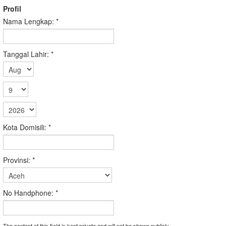
Profil
Nama Lengkap:
*
Tanggal Lahir:
*
Kota Domisili:
*
Provinsi:
*
No Handphone:
*
The content of this field is kept private and will not be shown publicly.