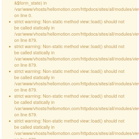
&$form_state) in
/var/www/vhosts/hellomotion.com/httpdocs/sites/all/modules/vie
on line 0.
strict warning: Non-static method view::load() should not
be called statically in
/var/www/vhosts/hellomotion.com/httpdocs/sites/all/modules/vi
on line 879.
strict warning: Non-static method view::load() should not
be called statically in
/var/www/vhosts/hellomotion.com/httpdocs/sites/all/modules/vi
on line 879.
strict warning: Non-static method view::load() should not
be called statically in
/var/www/vhosts/hellomotion.com/httpdocs/sites/all/modules/vi
on line 879.
strict warning: Non-static method view::load() should not
be called statically in
/var/www/vhosts/hellomotion.com/httpdocs/sites/all/modules/vi
on line 879.
strict warning: Non-static method view::load() should not
be called statically in
/var/www/vhosts/hellomotion.com/httpdocs/sites/all/modules/vi