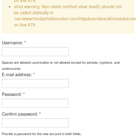
on line 879.
strict warning: Non-static method view::load() should not
be called statically in
/var/www/vhosts/hellomotion.com/httpdocs/sites/all/modules/vi
on line 879.
Username:
*
Spaces are allowed; punctuation is not allowed except for periods, hyphens, and
underscores.
E-mail address:
*
Password:
*
Confirm password:
*
Provide a password for the new account in both fields.