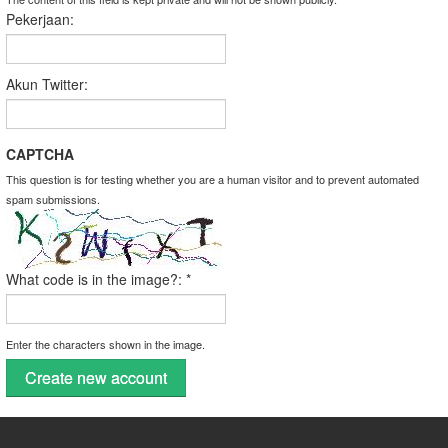
Pekerjaan:
Akun Twitter:
CAPTCHA
This question is for testing whether you are a human visitor and to prevent automated
spam submissions.
What code is in the image?:
*
Enter the characters shown in the image.