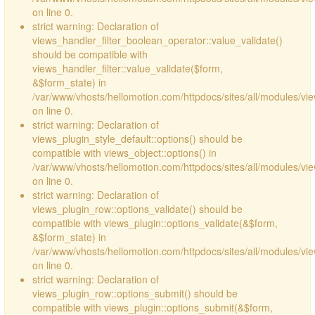
on line 0.
strict warning: Declaration of
views_handler_filter_boolean_operator::value_validate()
should be compatible with
views_handler_filter::value_validate($form,
&$form_state) in
/var/www/vhosts/hellomotion.com/httpdocs/sites/all/modules/vi
on line 0.
strict warning: Declaration of
views_plugin_style_default::options() should be
compatible with views_object::options() in
/var/www/vhosts/hellomotion.com/httpdocs/sites/all/modules/vie
on line 0.
strict warning: Declaration of
views_plugin_row::options_validate() should be
compatible with views_plugin::options_validate(&$form,
&$form_state) in
/var/www/vhosts/hellomotion.com/httpdocs/sites/all/modules/vie
on line 0.
strict warning: Declaration of
views_plugin_row::options_submit() should be
compatible with views_plugin::options_submit(&$form,