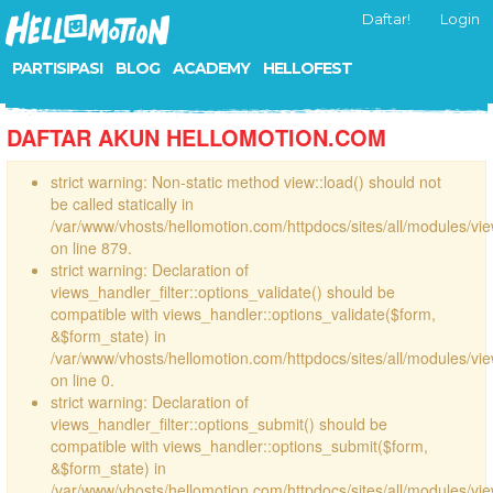
Daftar!
Login
PARTISIPASI
BLOG
ACADEMY
HELLOFEST
DAFTAR AKUN HELLOMOTION.COM
strict warning: Non-static method view::load() should not
be called statically in
/var/www/vhosts/hellomotion.com/httpdocs/sites/all/modules/vi
on line 879.
strict warning: Declaration of
views_handler_filter::options_validate() should be
compatible with views_handler::options_validate($form,
&$form_state) in
/var/www/vhosts/hellomotion.com/httpdocs/sites/all/modules/vie
on line 0.
strict warning: Declaration of
views_handler_filter::options_submit() should be
compatible with views_handler::options_submit($form,
&$form_state) in
/var/www/vhosts/hellomotion.com/httpdocs/sites/all/modules/vie