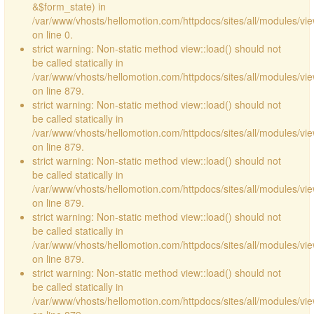
&$form_state) in
/var/www/vhosts/hellomotion.com/httpdocs/sites/all/modules/vie
on line 0.
strict warning: Non-static method view::load() should not
be called statically in
/var/www/vhosts/hellomotion.com/httpdocs/sites/all/modules/vi
on line 879.
strict warning: Non-static method view::load() should not
be called statically in
/var/www/vhosts/hellomotion.com/httpdocs/sites/all/modules/vi
on line 879.
strict warning: Non-static method view::load() should not
be called statically in
/var/www/vhosts/hellomotion.com/httpdocs/sites/all/modules/vi
on line 879.
strict warning: Non-static method view::load() should not
be called statically in
/var/www/vhosts/hellomotion.com/httpdocs/sites/all/modules/vi
on line 879.
strict warning: Non-static method view::load() should not
be called statically in
/var/www/vhosts/hellomotion.com/httpdocs/sites/all/modules/vi