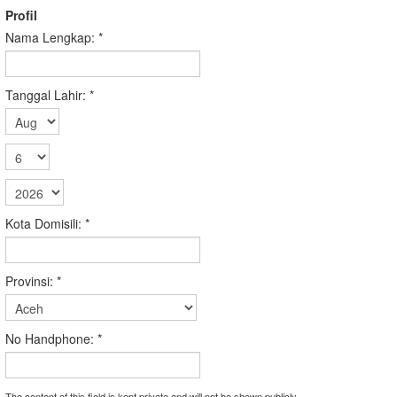
Profil
Nama Lengkap:
*
Tanggal Lahir:
*
Kota Domisili:
*
Provinsi:
*
No Handphone:
*
The content of this field is kept private and will not be shown publicly.