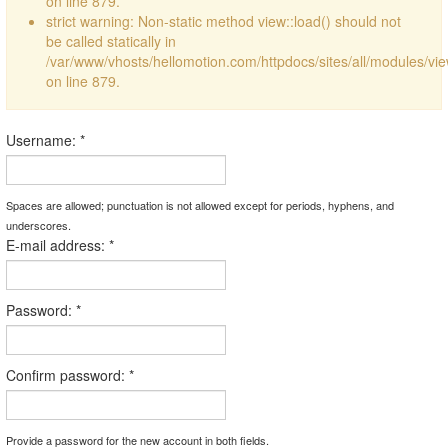
on line 879.
strict warning: Non-static method view::load() should not
be called statically in
/var/www/vhosts/hellomotion.com/httpdocs/sites/all/modules/vi
on line 879.
Username:
*
Spaces are allowed; punctuation is not allowed except for periods, hyphens, and
underscores.
E-mail address:
*
Password:
*
Confirm password:
*
Provide a password for the new account in both fields.