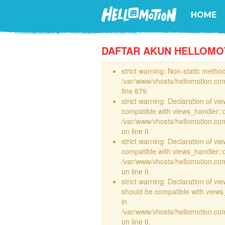
HOME
DAFTAR AKUN HELLOMO
strict warning: Non-static method 
/var/www/vhosts/hellomotion.com
line 879.
strict warning: Declaration of vi
compatible with views_handler::
/var/www/vhosts/hellomotion.com/
on line 0.
strict warning: Declaration of vi
compatible with views_handler::
/var/www/vhosts/hellomotion.com/
on line 0.
strict warning: Declaration of v
should be compatible with views_
in
/var/www/vhosts/hellomotion.com
on line 0.