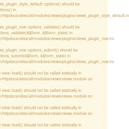
ews_plugin_style_default::options() should be
ions() in
httpdocs/sites/all/modules/views/plugins/views_plugin_style_default.i
iews_plugin_row::options_validate() should be
ptions_validate(&$form, &$form_state) in
/httpdocs/sites/all/modules/views/plugins/views_plugin_row.inc
iews_plugin_row::options_submit() should be
ptions_submit(&$form, &$form_state) in
/httpdocs/sites/all/modules/views/plugins/views_plugin_row.inc
view::load() should not be called statically in
/httpdocs/sites/all/modules/views/views.module on
view::load() should not be called statically in
/httpdocs/sites/all/modules/views/views.module on
view::load() should not be called statically in
/httpdocs/sites/all/modules/views/views.module on
view::load() should not be called statically in