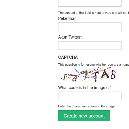
The content of this field is kept private and will not
Pekerjaan:
Akun Twitter:
CAPTCHA
This question is for testing whether you are a hu
What code is in the image?:
*
Enter the characters shown in the image.