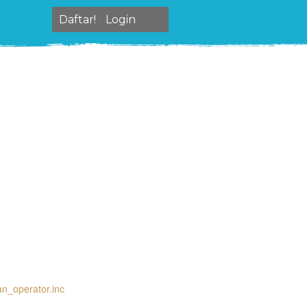
Daftar!
Login
an_operator.inc