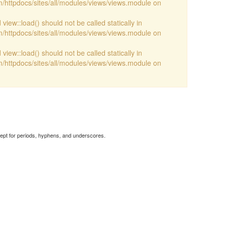
/httpdocs/sites/all/modules/views/views.module on
view::load() should not be called statically in
/httpdocs/sites/all/modules/views/views.module on
view::load() should not be called statically in
/httpdocs/sites/all/modules/views/views.module on
cept for periods, hyphens, and underscores.