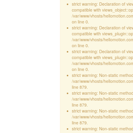
strict warning: Declaration of vi
compatible with views_object::opt
/var/www/vhosts/hellomotion.com/
on line 0.
strict warning: Declaration of v
compatible with views_plugin::o
/var/www/vhosts/hellomotion.com
on line 0.
strict warning: Declaration of v
compatible with views_plugin::o
/var/www/vhosts/hellomotion.com
on line 0.
strict warning: Non-static method 
/var/www/vhosts/hellomotion.com
line 879.
strict warning: Non-static method 
/var/www/vhosts/hellomotion.com
line 879.
strict warning: Non-static method 
/var/www/vhosts/hellomotion.com
line 879.
strict warning: Non-static method 