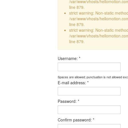
/var/www/vhosts/hellomotion.com
line 879.
strict warning: Non-static method 
/var/www/vhosts/hellomotion.com
line 879.
strict warning: Non-static method 
/var/www/vhosts/hellomotion.com
line 879.
Username:
*
Spaces are allowed; punctuation is not allowed ex
E-mail address:
*
Password:
*
Confirm password:
*