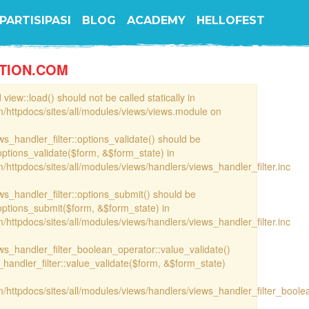
PARTISIPASI
BLOG
ACADEMY
HELLOFEST
TION.COM
view::load() should not be called statically in
/httpdocs/sites/all/modules/views/views.module on
ews_handler_filter::options_validate() should be
options_validate($form, &$form_state) in
httpdocs/sites/all/modules/views/handlers/views_handler_filter.inc
ews_handler_filter::options_submit() should be
options_submit($form, &$form_state) in
httpdocs/sites/all/modules/views/handlers/views_handler_filter.inc
iews_handler_filter_boolean_operator::value_validate()
handler_filter::value_validate($form, &$form_state)
/httpdocs/sites/all/modules/views/handlers/views_handler_filter_boole