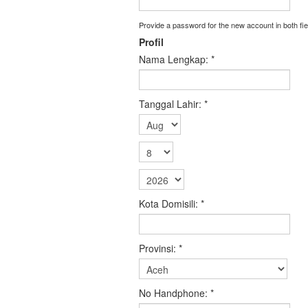
Provide a password for the new account in both fie
Profil
Nama Lengkap:
*
Tanggal Lahir:
*
Kota Domisili:
*
Provinsi:
*
No Handphone:
*