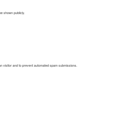
 be shown publicly.
man visitor and to prevent automated spam submissions.