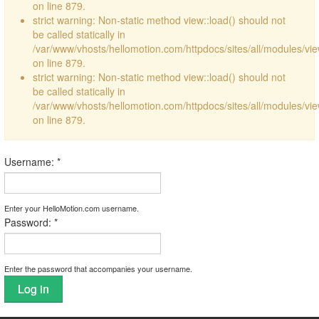
on line 879.
strict warning: Non-static method view::load() should not
be called statically in
/var/www/vhosts/hellomotion.com/httpdocs/sites/all/modules/vi
on line 879.
strict warning: Non-static method view::load() should not
be called statically in
/var/www/vhosts/hellomotion.com/httpdocs/sites/all/modules/vi
on line 879.
Username:
*
Enter your HelloMotion.com username.
Password:
*
Enter the password that accompanies your username.