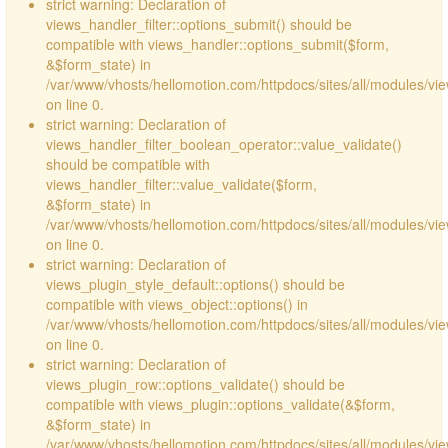
strict warning: Declaration of
views_handler_filter::options_submit() should be
compatible with views_handler::options_submit($form,
&$form_state) in
/var/www/vhosts/hellomotion.com/httpdocs/sites/all/modules/vie
on line 0.
strict warning: Declaration of
views_handler_filter_boolean_operator::value_validate()
should be compatible with
views_handler_filter::value_validate($form,
&$form_state) in
/var/www/vhosts/hellomotion.com/httpdocs/sites/all/modules/vi
on line 0.
strict warning: Declaration of
views_plugin_style_default::options() should be
compatible with views_object::options() in
/var/www/vhosts/hellomotion.com/httpdocs/sites/all/modules/vie
on line 0.
strict warning: Declaration of
views_plugin_row::options_validate() should be
compatible with views_plugin::options_validate(&$form,
&$form_state) in
/var/www/vhosts/hellomotion.com/httpdocs/sites/all/modules/vie