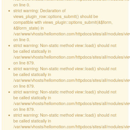
on line 0.
strict warning: Declaration of
views_plugin_row::options_submit() should be
compatible with views_plugin::options_submit(&$form,
&$form_state) in
/var/www/vhosts/hellomotion.com/httpdocs/sites/all/modules/vie
on line 0.
strict warning: Non-static method view::load() should not
be called statically in
/var/www/vhosts/hellomotion.com/httpdocs/sites/all/modules/vi
on line 879.
strict warning: Non-static method view::load() should not
be called statically in
/var/www/vhosts/hellomotion.com/httpdocs/sites/all/modules/vi
on line 879.
strict warning: Non-static method view::load() should not
be called statically in
/var/www/vhosts/hellomotion.com/httpdocs/sites/all/modules/vi
on line 879.
strict warning: Non-static method view::load() should not
be called statically in
/var/www/vhosts/hellomotion.com/httpdocs/sites/all/modules/vi