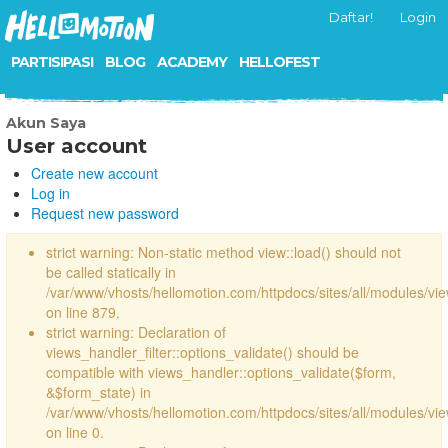
Daftar!
Login
PARTISIPASI
BLOG
ACADEMY
HELLOFEST
Akun Saya
User account
Create new account
Log in
Request new password
strict warning: Non-static method view::load() should not
be called statically in
/var/www/vhosts/hellomotion.com/httpdocs/sites/all/modules/vi
on line 879.
strict warning: Declaration of
views_handler_filter::options_validate() should be
compatible with views_handler::options_validate($form,
&$form_state) in
/var/www/vhosts/hellomotion.com/httpdocs/sites/all/modules/vie
on line 0.